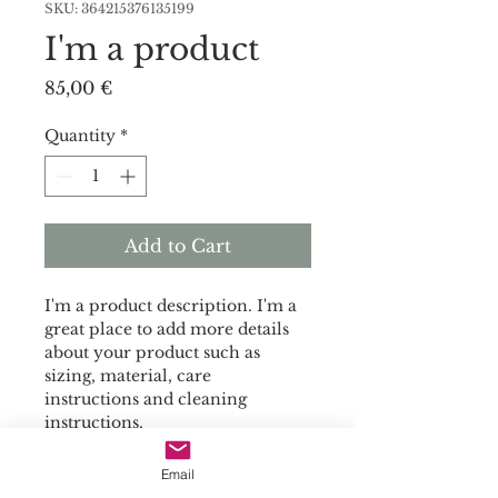
SKU: 364215376135199
I'm a product
Price
85,00 €
Quantity
*
Add to Cart
I'm a product description. I'm a 
great place to add more details 
about your product such as 
sizing, material, care 
instructions and cleaning 
instructions.
Email
PRODUCT INFO