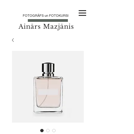
FOTOGRĀFS un FOTOKURSI
Ainārs Mazjānis