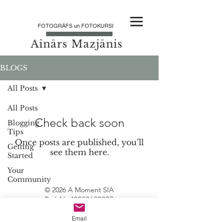
FOTOGRĀFS un FOTOKURSI
Ainārs Mazjānis
BLOGS
All Posts
All Posts
Check back soon
Blogging
Tips
Once posts are published, you’ll
Getting
see them here.
Started
Your
Community
© 2026 A Moment SIA
Reģ Nr
40203699997
PVN
LV40203699997
Email
Juridiskā adrese