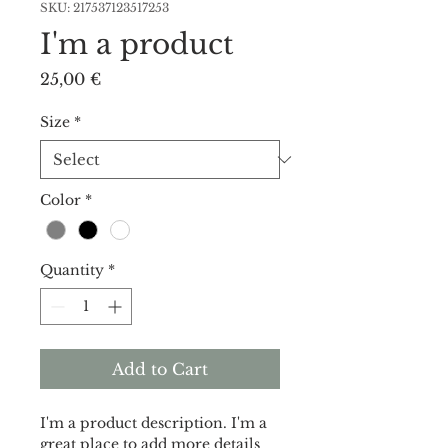
SKU: 217537123517253
I'm a product
Price
25,00 €
Size
*
Color
*
Quantity
*
Add to Cart
I'm a product description. I'm a 
great place to add more details 