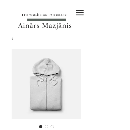
FOTOGRĀFS un FOTOKURSI
Ainārs Mazjānis